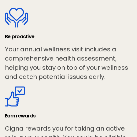
Be proactive
Your annual wellness visit includes a
comprehensive health assessment,
helping you stay on top of your wellness
and catch potential issues early.
Earn rewards
Cigna rewards you for taking an active