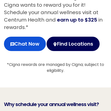
Cigna wants to reward you for it!
Schedule your annual wellness visit at
Centrum Health and
earn up to $325
in
rewards.*
Chat Now
Find Locations
*Cigna rewards are managed by Cigna; subject to
eligibility.
Why schedule your annual wellness visit?