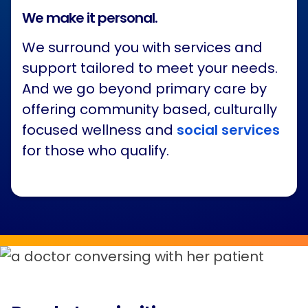
We make it personal.
We surround you with services and
support tailored to meet your needs.
And we go beyond primary care by
offering community based, culturally
focused wellness and
social services
for those who qualify.