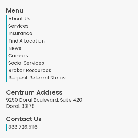
Menu
About Us
Services
Insurance
Find A Location
News
Careers
Social Services
Broker Resources
Request Referral Status
Centrum Address
9250 Doral Boulevard, Suite 420
Doral, 33178
Contact Us
888.726.5116