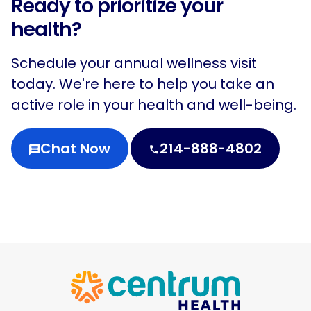
Ready to prioritize your
health?
Schedule your annual wellness visit
today. We're here to help you take an
active role in your health and well-being.
Chat Now
214-888-4802