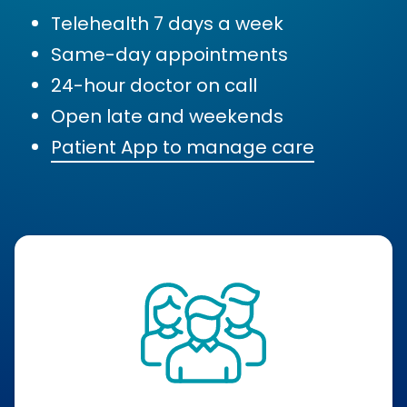
Telehealth 7 days a week
Same-day appointments
24-hour doctor on call
Open late and weekends
Patient App to manage care