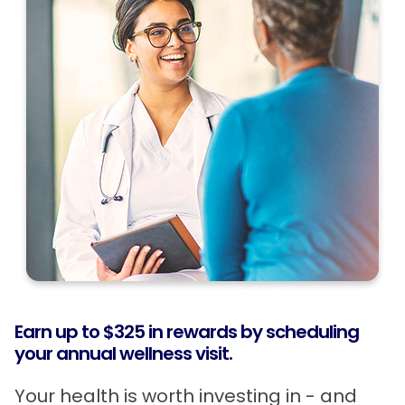
Earn up to $325 in rewards by scheduling
your annual wellness visit.
Your health is worth investing in - and