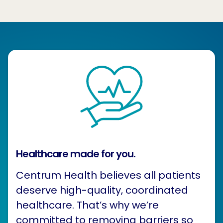
Healthcare made for you.
Centrum Health believes all patients
deserve high-quality, coordinated
healthcare. That’s why we’re
committed to removing barriers so