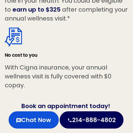
role in your health. You could be eligible
to
earn up to $325
after completing your
annual wellness visit.*
No cost to you
With Cigna insurance, your annual
wellness visit is fully covered with $0
copay.
Book an appointment today!
Chat Now
214-888-4802