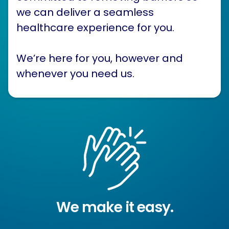
we can deliver a seamless
healthcare experience for you.
We’re here for you, however and
whenever you need us.
We make it easy.