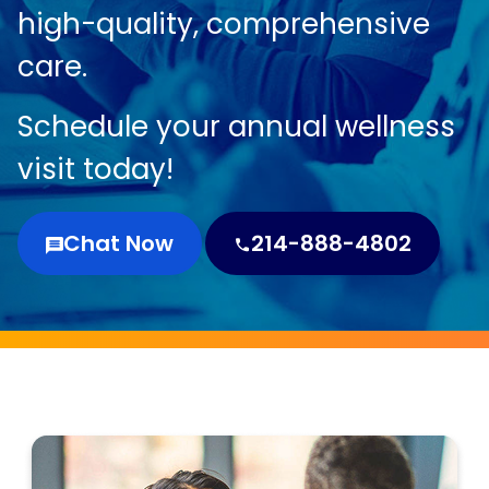
high-quality, comprehensive
care.
Schedule your annual wellness
visit today!
Chat Now
214-888-4802