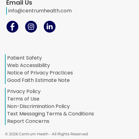
Email Us
info@centrumhealth.com
Patient Safety
Web Accessibility
Notice of Privacy Practices
Good Faith Estimate Note
Privacy Policy
Terms of Use
Non-Discrimination Policy
Text Messaging Terms & Conditions
Report Concerns
© 2026 Centrum Heath - All Rights Reserved