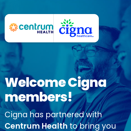
Welcome Cigna
members!
Cigna has partnered with
Centrum Health
to bring you