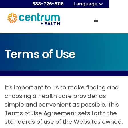
888-726-5116
Language
Terms of Use
It’s important to us to make finding and
choosing a health care provider as
simple and convenient as possible. This
Terms of Use Agreement sets forth the
standards of use of the Websites owned,