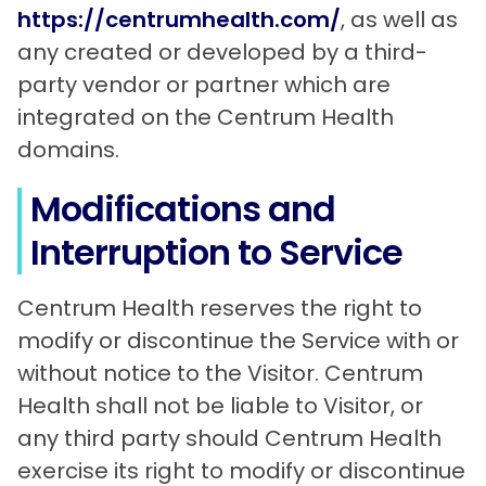
https://centrumhealth.com/
, as well as
any created or developed by a third-
party vendor or partner which are
integrated on the Centrum Health
domains.
Modifications and
Interruption to Service
Centrum Health reserves the right to
modify or discontinue the Service with or
without notice to the Visitor. Centrum
Health shall not be liable to Visitor, or
any third party should Centrum Health
exercise its right to modify or discontinue