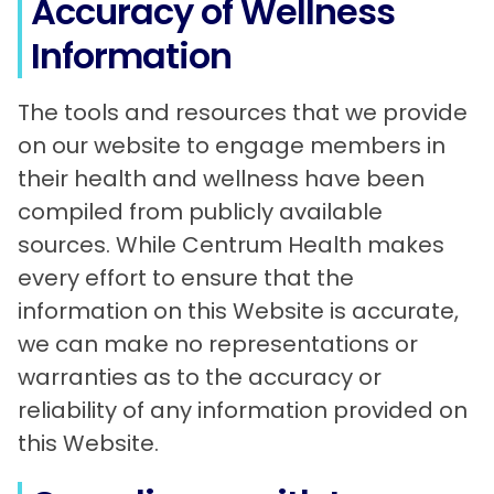
Accuracy of Wellness
Information
The tools and resources that we provide
on our website to engage members in
their health and wellness have been
compiled from publicly available
sources. While Centrum Health makes
every effort to ensure that the
information on this Website is accurate,
we can make no representations or
warranties as to the accuracy or
reliability of any information provided on
this Website.