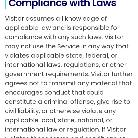
Compliance with Laws
Visitor assumes all knowledge of
applicable law and is responsible for
compliance with any such laws. Visitor
may not use the Service in any way that
violates applicable state, federal, or
international laws, regulations, or other
government requirements. Visitor further
agrees not to transmit any material that
encourages conduct that could
constitute a criminal offense, give rise to
civil liability, or otherwise violate any
applicable local, state, national, or
international law or regulation. If Visitor