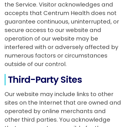
the Service. Visitor acknowledges and
accepts that Centrum Health does not
guarantee continuous, uninterrupted, or
secure access to our website and
operation of our website may be
interfered with or adversely affected by
numerous factors or circumstances
outside of our control.
Third-Party Sites
Our website may include links to other
sites on the Internet that are owned and
operated by online merchants and
other third parties. You acknowledge