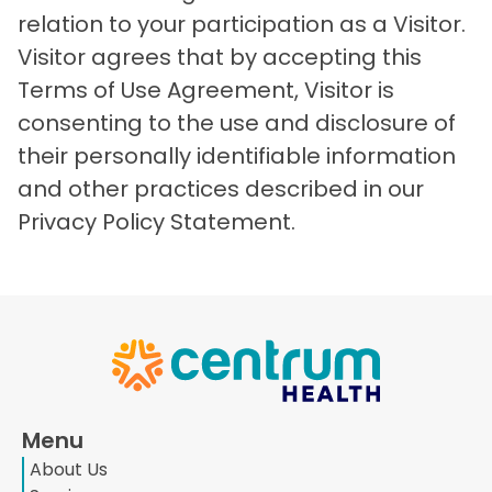
relation to your participation as a Visitor.
Visitor agrees that by accepting this
Terms of Use Agreement, Visitor is
consenting to the use and disclosure of
their personally identifiable information
and other practices described in our
Privacy Policy Statement.
Menu
About Us