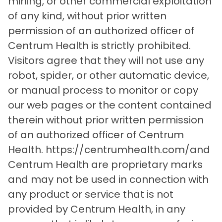
mining, or other commercial exploitation
of any kind, without prior written
permission of an authorized officer of
Centrum Health is strictly prohibited.
Visitors agree that they will not use any
robot, spider, or other automatic device,
or manual process to monitor or copy
our web pages or the content contained
therein without prior written permission
of an authorized officer of Centrum
Health. https://centrumhealth.com/and
Centrum Health are proprietary marks
and may not be used in connection with
any product or service that is not
provided by Centrum Health, in any