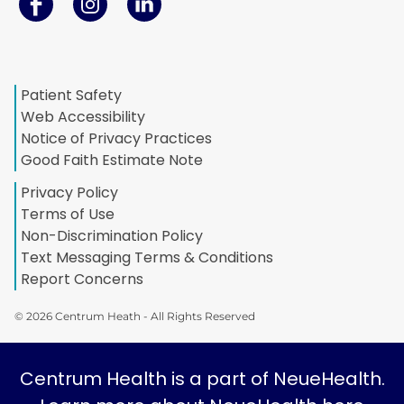
Patient Safety
Web Accessibility
Notice of Privacy Practices
Good Faith Estimate Note
Privacy Policy
Terms of Use
Non-Discrimination Policy
Text Messaging Terms & Conditions
Report Concerns
© 2026 Centrum Heath - All Rights Reserved
Centrum Health is a part of NeueHealth.