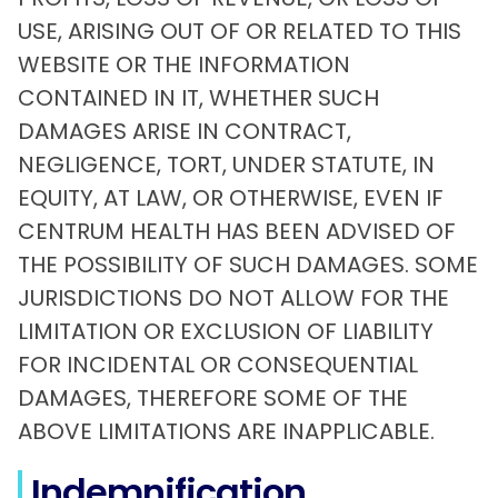
USE, ARISING OUT OF OR RELATED TO THIS
WEBSITE OR THE INFORMATION
CONTAINED IN IT, WHETHER SUCH
DAMAGES ARISE IN CONTRACT,
NEGLIGENCE, TORT, UNDER STATUTE, IN
EQUITY, AT LAW, OR OTHERWISE, EVEN IF
CENTRUM HEALTH HAS BEEN ADVISED OF
THE POSSIBILITY OF SUCH DAMAGES. SOME
JURISDICTIONS DO NOT ALLOW FOR THE
LIMITATION OR EXCLUSION OF LIABILITY
FOR INCIDENTAL OR CONSEQUENTIAL
DAMAGES, THEREFORE SOME OF THE
ABOVE LIMITATIONS ARE INAPPLICABLE.
Indemnification