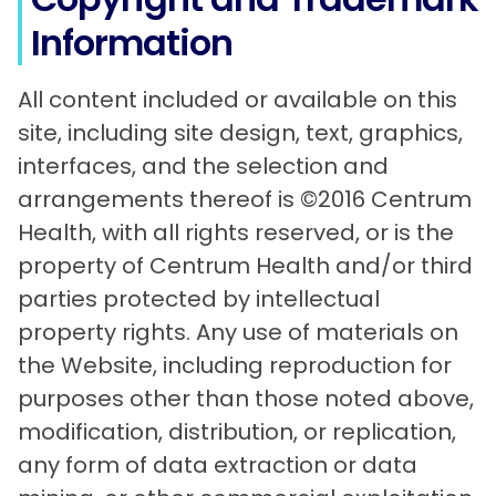
Information
All content included or available on this
site, including site design, text, graphics,
interfaces, and the selection and
arrangements thereof is ©2016 Centrum
Health, with all rights reserved, or is the
property of Centrum Health and/or third
parties protected by intellectual
property rights. Any use of materials on
the Website, including reproduction for
purposes other than those noted above,
modification, distribution, or replication,
any form of data extraction or data