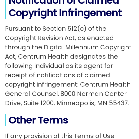
Notification of Claimed
Copyright Infringement
Pursuant to Section 512(c) of the
Copyright Revision Act, as enacted
through the Digital Millennium Copyright
Act, Centrum Health designates the
following individual as its agent for
receipt of notifications of claimed
copyright infringement: Centrum Health
General Counsel, 8000 Norman Center
Drive, Suite 1200, Minneapolis, MN 55437.
Other Terms
If any provision of this Terms of Use