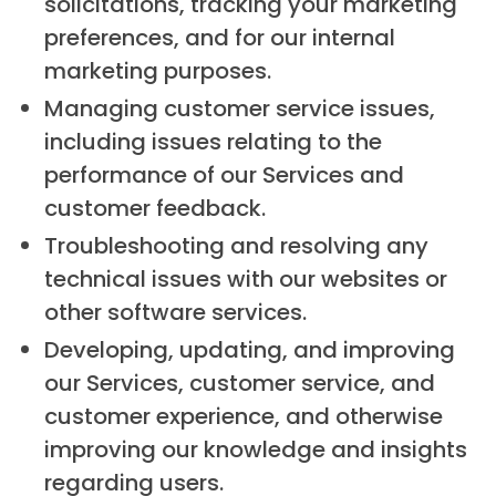
solicitations, tracking your marketing
preferences, and for our internal
marketing purposes.
Managing customer service issues,
including issues relating to the
performance of our Services and
customer feedback.
Troubleshooting and resolving any
technical issues with our websites or
other software services.
Developing, updating, and improving
our Services, customer service, and
customer experience, and otherwise
improving our knowledge and insights
regarding users.