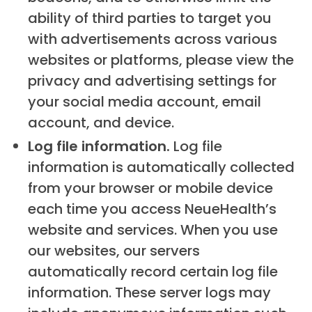
ability of third parties to target you
with advertisements across various
websites or platforms, please view the
privacy and advertising settings for
your social media account, email
account, and device.
Log file information.
Log file
information is automatically collected
from your browser or mobile device
each time you access NeueHealth’s
website and services. When you use
our websites, our servers
automatically record certain log file
information. These server logs may