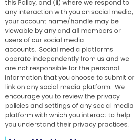
this Policy, and (ii) where we respond to
any interaction with you on social media,
your account name/handle may be
viewable by any and all members or
users of our social media
accounts. Social media platforms
operate independently from us and we
are not responsible for the personal
information that you choose to submit or
link on any social media platform. We
encourage you to review the privacy
policies and settings of any social media
platform with which you interact to help
you understand their privacy practices.