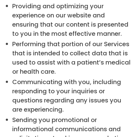
Providing and optimizing your
experience on our website and
ensuring that our content is presented
to you in the most effective manner.
Performing that portion of our Services
that is intended to collect data that is
used to assist with a patient’s medical
or health care.
Communicating with you, including
responding to your inquiries or
questions regarding any issues you
are experiencing.
Sending you promotional or
informational communications and