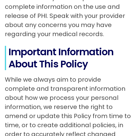
complete information on the use and
release of PHI. Speak with your provider
about any concerns you may have
regarding your medical records.
Important Information
About This Policy
While we always aim to provide
complete and transparent information
about how we process your personal
information, we reserve the right to
amend or update this Policy from time to
time, or to create additional policies, in
order to accurately reflect changed