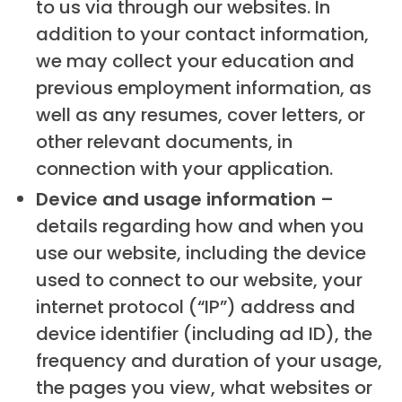
to us via through our websites. In
addition to your contact information,
we may collect your education and
previous employment information, as
well as any resumes, cover letters, or
other relevant documents, in
connection with your application.
Device and usage information –
details regarding how and when you
use our website, including the device
used to connect to our website, your
internet protocol (“IP”) address and
device identifier (including ad ID), the
frequency and duration of your usage,
the pages you view, what websites or