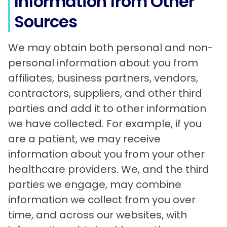
Information from Other
Sources
We may obtain both personal and non-
personal information about you from
affiliates, business partners, vendors,
contractors, suppliers, and other third
parties and add it to other information
we have collected. For example, if you
are a patient, we may receive
information about you from your other
healthcare providers. We, and the third
parties we engage, may combine
information we collect from you over
time, and across our websites, with