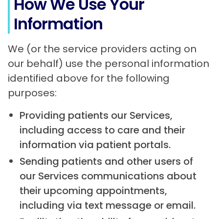
How We Use Your
Information
We (or the service providers acting on
our behalf) use the personal information
identified above for the following
purposes:
Providing patients our Services,
including access to care and their
information via patient portals.
Sending patients and other users of
our Services communications about
their upcoming appointments,
including via text message or email.