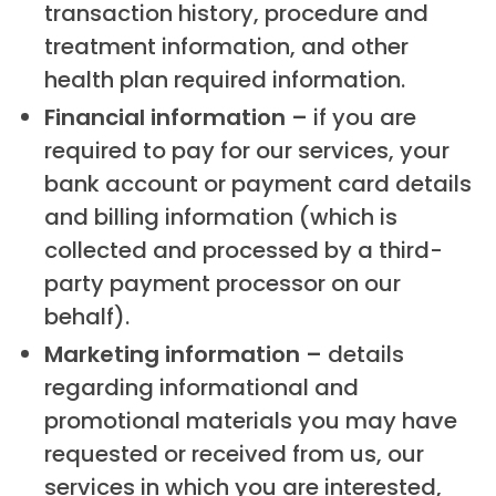
transaction history, procedure and
treatment information, and other
health plan required information.
Financial information –
if you are
required to pay for our services, your
bank account or payment card details
and billing information (which is
collected and processed by a third-
party payment processor on our
behalf).
Marketing information –
details
regarding informational and
promotional materials you may have
requested or received from us, our
services in which you are interested,