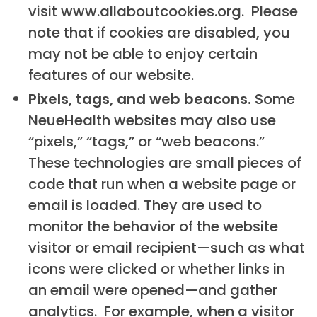
visit www.allaboutcookies.org. Please
note that if cookies are disabled, you
may not be able to enjoy certain
features of our website.
Pixels, tags, and web beacons.
Some
NeueHealth websites may also use
“pixels,” “tags,” or “web beacons.”
These technologies are small pieces of
code that run when a website page or
email is loaded. They are used to
monitor the behavior of the website
visitor or email recipient—such as what
icons were clicked or whether links in
an email were opened—and gather
analytics. For example, when a visitor