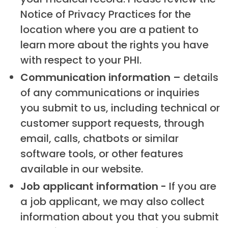
Notice of Privacy Practices for the
location where you are a patient to
learn more about the rights you have
with respect to your PHI.
Communication information –
details
of any communications or inquiries
you submit to us, including technical or
customer support requests, through
email, calls, chatbots or similar
software tools, or other features
available in our website.
Job applicant information -
If you are
a job applicant, we may also collect
information about you that you submit