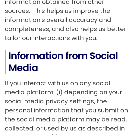
information obtained from other
sources. This helps us improve the
information’s overall accuracy and
completeness, and also helps us better
tailor our interactions with you.
Information from Social
Media
If you interact with us on any social
media platform: (i) depending on your
social media privacy settings, the
personal information that you submit on
the social media platform may be read,
collected, or used by us as described in