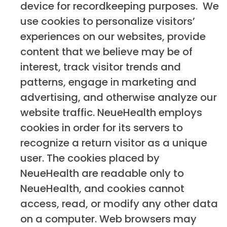
device for recordkeeping purposes. We
use cookies to personalize visitors’
experiences on our websites, provide
content that we believe may be of
interest, track visitor trends and
patterns, engage in marketing and
advertising, and otherwise analyze our
website traffic. NeueHealth employs
cookies in order for its servers to
recognize a return visitor as a unique
user. The cookies placed by
NeueHealth are readable only to
NeueHealth, and cookies cannot
access, read, or modify any other data
on a computer. Web browsers may