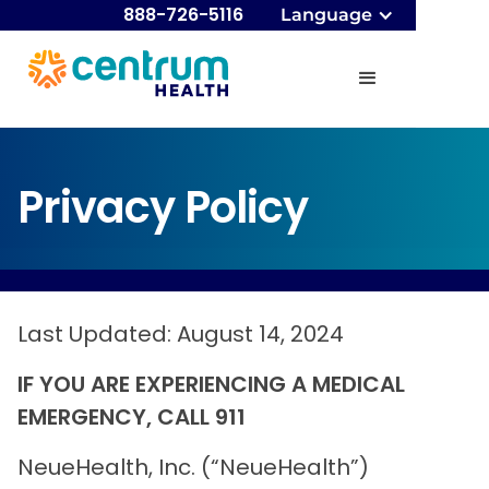
888-726-5116
Language
Privacy Policy
Last Updated: August 14, 2024
IF YOU ARE EXPERIENCING A MEDICAL
EMERGENCY, CALL 911
NeueHealth, Inc. (“NeueHealth”)