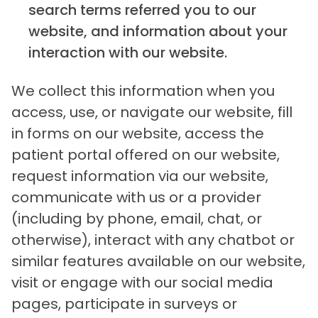
search terms referred you to our
website, and information about your
interaction with our website.
We collect this information when you
access, use, or navigate our website, fill
in forms on our website, access the
patient portal offered on our website,
request information via our website,
communicate with us or a provider
(including by phone, email, chat, or
otherwise), interact with any chatbot or
similar features available on our website,
visit or engage with our social media
pages, participate in surveys or