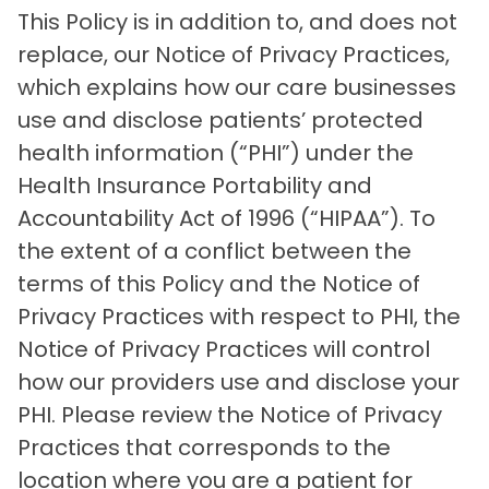
This Policy is in addition to, and does not
replace, our Notice of Privacy Practices,
which explains how our care businesses
use and disclose patients’ protected
health information (“PHI”) under the
Health Insurance Portability and
Accountability Act of 1996 (“HIPAA”). To
the extent of a conflict between the
terms of this Policy and the Notice of
Privacy Practices with respect to PHI, the
Notice of Privacy Practices will control
how our providers use and disclose your
PHI. Please review the Notice of Privacy
Practices that corresponds to the
location where you are a patient for