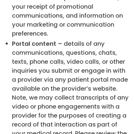
your receipt of promotional
communications, and information on
your marketing or communication
preferences.
Portal content –
details of any
communications, questions, chats,
texts, phone calls, video calls, or other
inquiries you submit or engage in with
a provider via any patient portal made
available on the provider’s website.
Note, we may collect transcripts of any
video or phone engagements with a
provider for the purposes of creating a
record of that interaction as part of
your medical record. Please review the