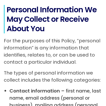
Personal Information We
May Collect or Receive
About You
For the purposes of this Policy, “personal
information” is any information that
identifies, relates to, or can be used to
contact a particular individual.
The types of personal information we
collect includes the following categories:
Contact information –
first name, last
name, email address (personal or
business), mailing address (personal