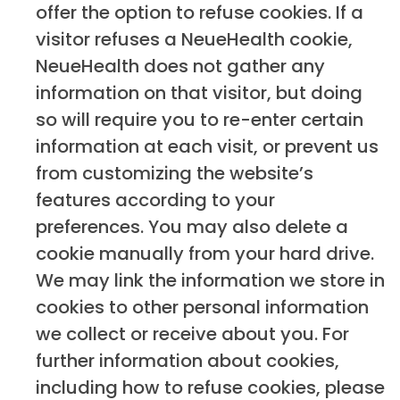
offer the option to refuse cookies. If a
visitor refuses a NeueHealth cookie,
NeueHealth does not gather any
information on that visitor, but doing
so will require you to re-enter certain
information at each visit, or prevent us
from customizing the website’s
features according to your
preferences. You may also delete a
cookie manually from your hard drive.
We may link the information we store in
cookies to other personal information
we collect or receive about you. For
further information about cookies,
including how to refuse cookies, please