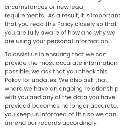
circumstances or new legal
requirements. As a result, it is important
that you read this Policy closely so that
you are fully aware of how and why we
are using your personal information.
To assist us in ensuring that we can
provide the most accurate information
possible, we ask that you check this
Policy for updates. We also ask that,
where we have an ongoing relationship
with you and any of the data you have
provided becomes no longer accurate,
you keep us informed of this so we can
amend our records accordingly.