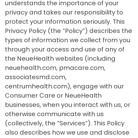
understands the importance of your
privacy and takes our responsibility to
protect your information seriously. This
Privacy Policy (the “Policy”) describes the
types of information we collect from you
through your access and use of any of
the NeueHealth websites (including
neuehealth.com, pmacare.com,
associatesmd.com,
centrumhealth.com), engage with our
Consumer Care or NeueHealth
businesses, when you interact with us, or
otherwise communicate with us
(collectively, the “Services”). This Policy
also describes how we use and disclose