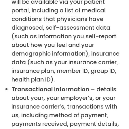
will be available via your patient
portal, including a list of medical
conditions that physicians have
diagnosed, self-assessment data
(such as information you self-report
about how you feel and your
demographic information), insurance
data (such as your insurance carrier,
insurance plan, member ID, group ID,
health plan ID).
Transactional information –
details
about your, your employer’s, or your
insurance carrier’s, transactions with
us, including method of payment,
payments received, payment details,