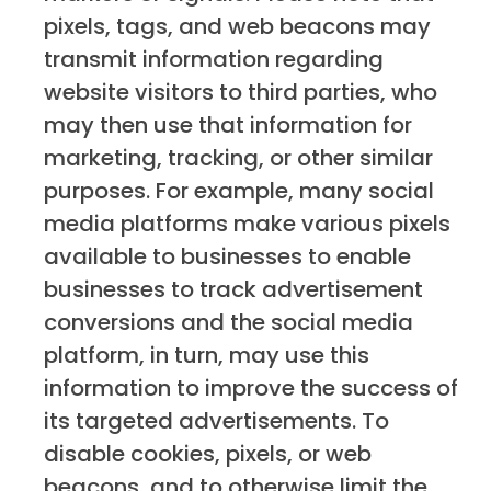
pixels, tags, and web beacons may
transmit information regarding
website visitors to third parties, who
may then use that information for
marketing, tracking, or other similar
purposes. For example, many social
media platforms make various pixels
available to businesses to enable
businesses to track advertisement
conversions and the social media
platform, in turn, may use this
information to improve the success of
its targeted advertisements. To
disable cookies, pixels, or web
beacons, and to otherwise limit the