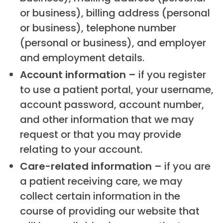
or business), billing address (personal
or business), telephone number
(personal or business), and employer
and employment details.
Account information –
if you register
to use a patient portal, your username,
account password, account number,
and other information that we may
request or that you may provide
relating to your account.
Care-related information –
if you are
a patient receiving care, we may
collect certain information in the
course of providing our website that