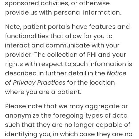
sponsored activities, or otherwise
provide us with personal information.
Note, patient portals have features and
functionalities that allow for you to
interact and communicate with your
provider. The collection of PHI and your
rights with respect to such information is
described in further detail in the
Notice
of Privacy Practices
for the location
where you are a patient.
Please note that we may aggregate or
anonymize the foregoing types of data
such that they are no longer capable of
identifying you, in which case they are no