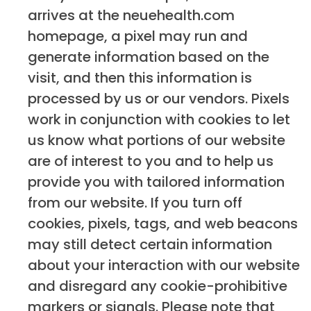
arrives at the neuehealth.com
homepage, a pixel may run and
generate information based on the
visit, and then this information is
processed by us or our vendors. Pixels
work in conjunction with cookies to let
us know what portions of our website
are of interest to you and to help us
provide you with tailored information
from our website. If you turn off
cookies, pixels, tags, and web beacons
may still detect certain information
about your interaction with our website
and disregard any cookie-prohibitive
markers or signals. Please note that