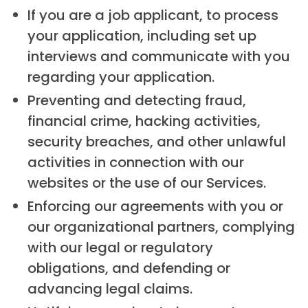
If you are a job applicant, to process
your application, including set up
interviews and communicate with you
regarding your application.
Preventing and detecting fraud,
financial crime, hacking activities,
security breaches, and other unlawful
activities in connection with our
websites or the use of our Services.
Enforcing our agreements with you or
our organizational partners, complying
with our legal or regulatory
obligations, and defending or
advancing legal claims.