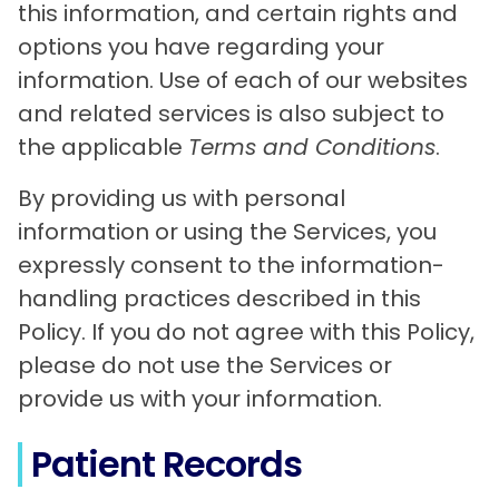
this information, and certain rights and
options you have regarding your
information. Use of each of our websites
and related services is also subject to
the applicable
Terms and Conditions
.
By providing us with personal
information or using the Services, you
expressly consent to the information-
handling practices described in this
Policy. If you do not agree with this Policy,
please do not use the Services or
provide us with your information.
Patient Records