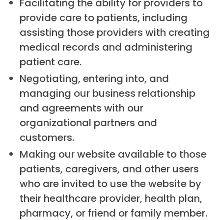
Facilitating the ability for providers to
provide care to patients, including
assisting those providers with creating
medical records and administering
patient care.
Negotiating, entering into, and
managing our business relationship
and agreements with our
organizational partners and
customers.
Making our website available to those
patients, caregivers, and other users
who are invited to use the website by
their healthcare provider, health plan,
pharmacy, or friend or family member.