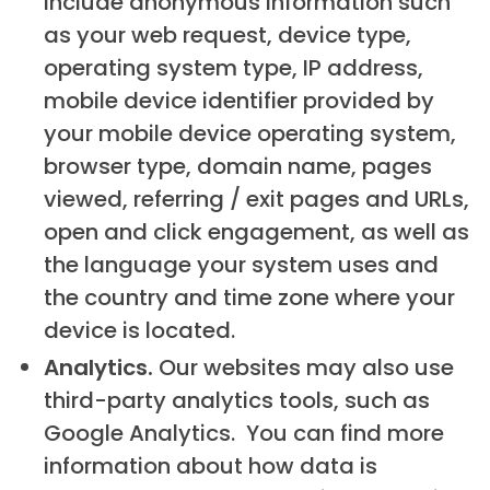
include anonymous information such
as your web request, device type,
operating system type, IP address,
mobile device identifier provided by
your mobile device operating system,
browser type, domain name, pages
viewed, referring / exit pages and URLs,
open and click engagement, as well as
the language your system uses and
the country and time zone where your
device is located.
Analytics.
Our websites may also use
third-party analytics tools, such as
Google Analytics. You can find more
information about how data is