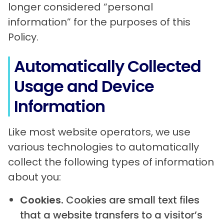
longer considered “personal
information” for the purposes of this
Policy.
Automatically Collected
Usage and Device
Information
Like most website operators, we use
various technologies to automatically
collect the following types of information
about you:
Cookies.
Cookies are small text files
that a website transfers to a visitor’s