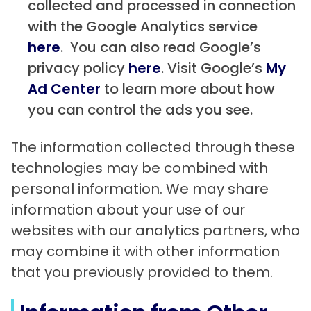
collected and processed in connection
with the Google Analytics service
here
. You can also read Google’s
privacy policy
here
. Visit Google’s
My
Ad Center
to learn more about how
you can control the ads you see.
The information collected through these
technologies may be combined with
personal information. We may share
information about your use of our
websites with our analytics partners, who
may combine it with other information
that you previously provided to them.