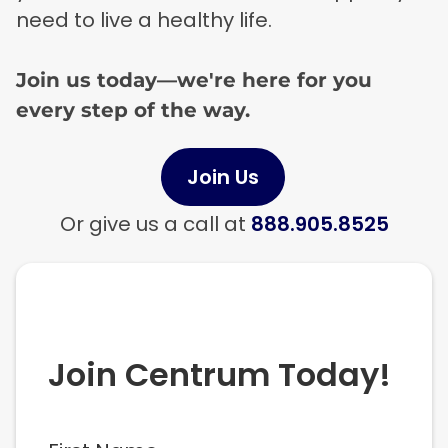
need to live a healthy life.
Join us today—we're here for you
every step of the way.
Join Us
Or give us a call at
888.905.8525
Join Centrum Today!