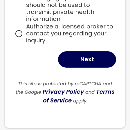
should not be used to 
transmit private health 
information.
Authorize a licensed broker to 
contact you regarding your 
inquiry
Next
This site is protected by reCAPTCHA and
Privacy Policy
Terms
the Google
and
of Service
apply.