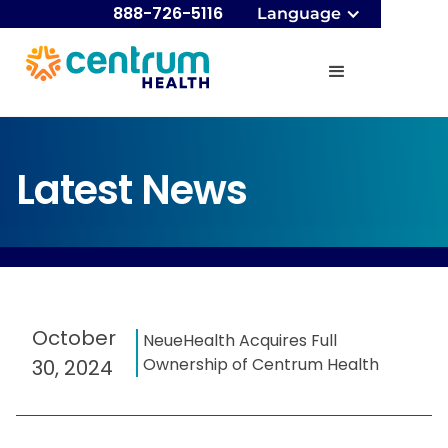
888-726-5116
Language
Latest News
October
NeueHealth Acquires Full
Ownership of Centrum Health
30, 2024