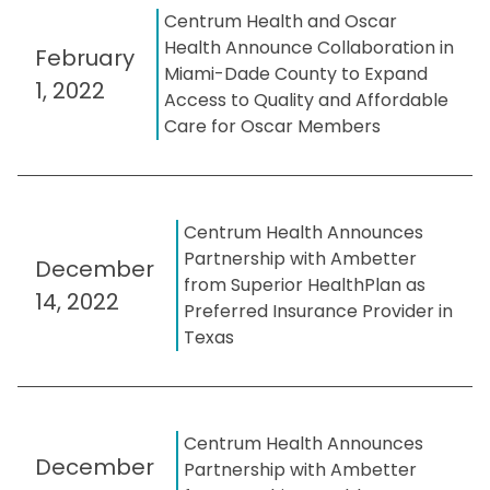
Centrum Health and Oscar
Health Announce Collaboration in
February
Miami-Dade County to Expand
1, 2022
Access to Quality and Affordable
Care for Oscar Members
Centrum Health Announces
Partnership with Ambetter
December
from Superior HealthPlan as
14, 2022
Preferred Insurance Provider in
Texas
Centrum Health Announces
December
Partnership with Ambetter