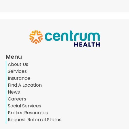
Menu
About Us
Services
Insurance
Find A Location
News
Careers
Social Services
Broker Resources
Request Referral Status