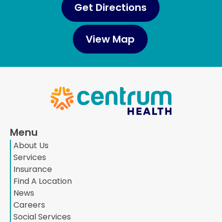
Get Directions
View Map
Menu
About Us
Services
Insurance
Find A Location
News
Careers
Social Services