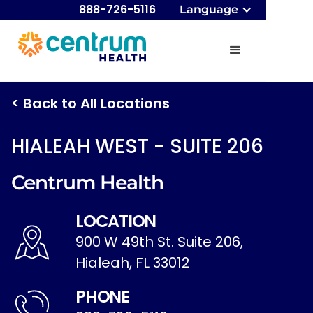
888-726-5116
Language
< Back to All Locations
HIALEAH WEST - SUITE 206
Centrum Health
LOCATION
900 W 49th St. Suite 206,
Hialeah, FL 33012
PHONE