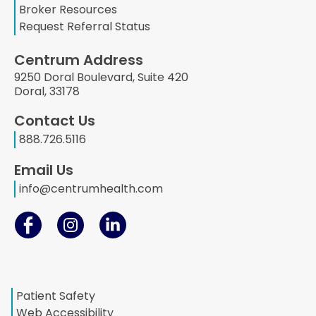
Broker Resources
Request Referral Status
Centrum Address
9250 Doral Boulevard, Suite 420
Doral, 33178
Contact Us
888.726.5116
Email Us
info@centrumhealth.com
Patient Safety
Web Accessibility