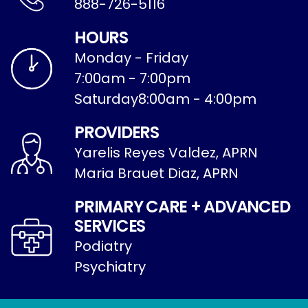
888-726-5116
HOURS
Monday - Friday
7:00am - 7:00pm
Saturday
8:00am - 4:00pm
PROVIDERS
Yarelis Reyes Valdez, APRN
Maria Brauet Diaz, APRN
PRIMARY CARE + ADVANCED
SERVICES
Podiatry
Psychiatry