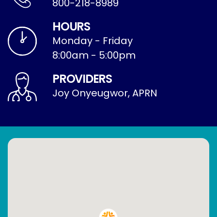
800-218-8989
HOURS
Monday - Friday
8:00am - 5:00pm
PROVIDERS
Joy Onyeugwor, APRN