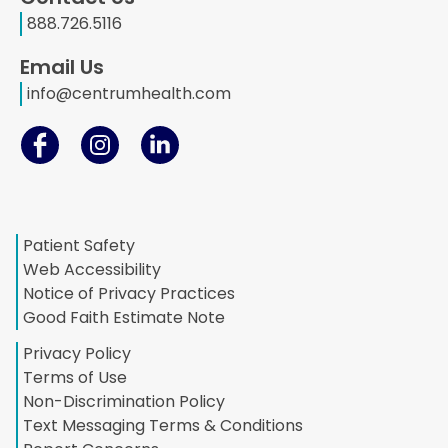
888.726.5116
Email Us
info@centrumhealth.com
Patient Safety
Web Accessibility
Notice of Privacy Practices
Good Faith Estimate Note
Privacy Policy
Terms of Use
Non-Discrimination Policy
Text Messaging Terms & Conditions