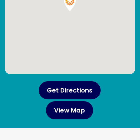
Get Directions
View Map