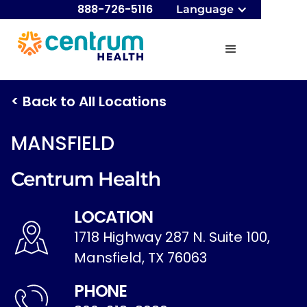
888-726-5116
Language
< Back to All Locations
MANSFIELD
Centrum Health
LOCATION
1718 Highway 287 N. Suite 100,
Mansfield, TX 76063
PHONE