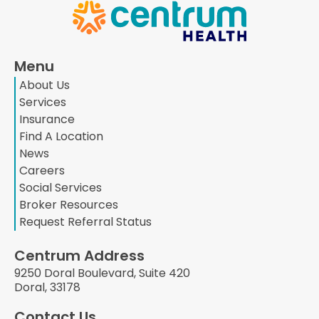
Menu
About Us
Services
Insurance
Find A Location
News
Careers
Social Services
Broker Resources
Request Referral Status
Centrum Address
9250 Doral Boulevard, Suite 420
Doral, 33178
Contact Us