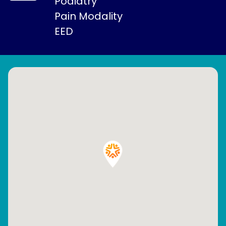
Podiatry
Pain Modality
EED