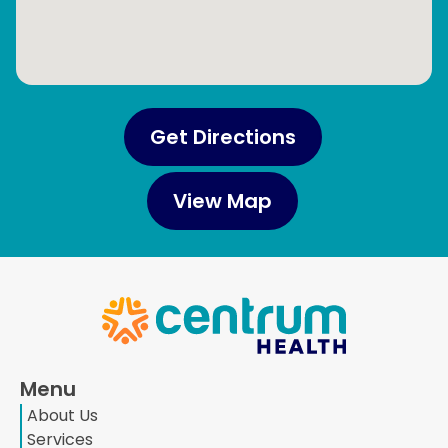
Get Directions
View Map
Menu
About Us
Services