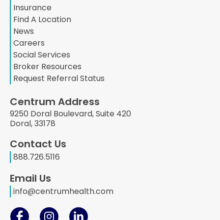
Insurance
Find A Location
News
Careers
Social Services
Broker Resources
Request Referral Status
Centrum Address
9250 Doral Boulevard, Suite 420
Doral, 33178
Contact Us
888.726.5116
Email Us
info@centrumhealth.com