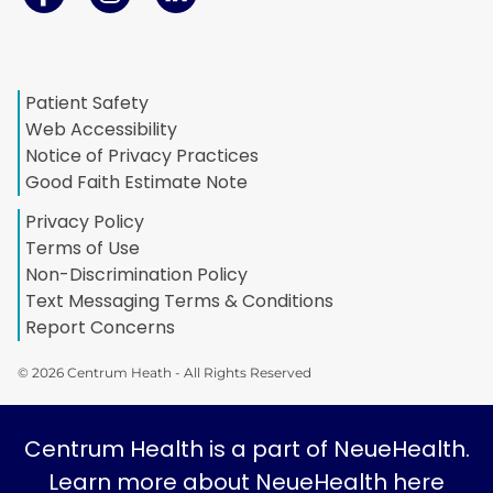
Patient Safety
Web Accessibility
Notice of Privacy Practices
Good Faith Estimate Note
Privacy Policy
Terms of Use
Non-Discrimination Policy
Text Messaging Terms & Conditions
Report Concerns
© 2026 Centrum Heath - All Rights Reserved
Centrum Health is a part of NeueHealth.
Learn more about NeueHealth here