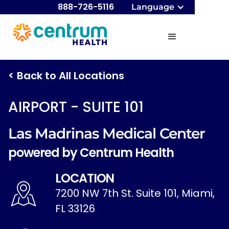
888-726-5116
Language
< Back to All Locations
AIRPORT - SUITE 101
Las Madrinas Medical Center
powered by Centrum Health
LOCATION
7200 NW 7th St. Suite 101, Miami,
FL 33126