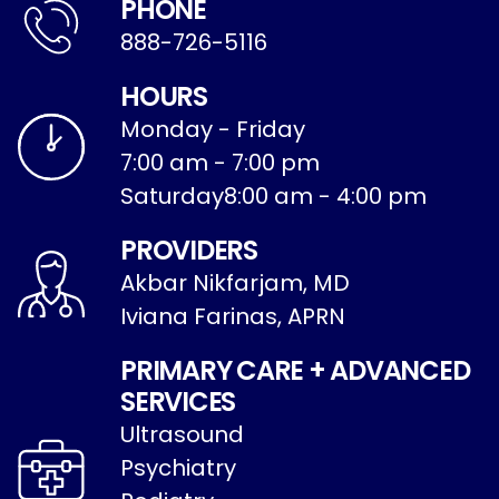
PHONE
888-726-5116
HOURS
Monday - Friday
7:00 am - 7:00 pm
Saturday
8:00 am - 4:00 pm
PROVIDERS
Akbar Nikfarjam, MD
Iviana Farinas, APRN
PRIMARY CARE + ADVANCED
SERVICES
Ultrasound
Psychiatry