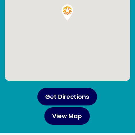
Get Directions
View Map