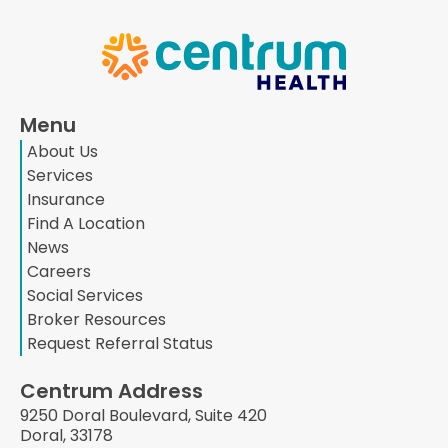
Menu
About Us
Services
Insurance
Find A Location
News
Careers
Social Services
Broker Resources
Request Referral Status
Centrum Address
9250 Doral Boulevard, Suite 420
Doral, 33178