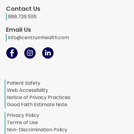
Contact Us
888.726.5116
Email Us
info@centrumhealth.com
Patient Safety
Web Accessibility
Notice of Privacy Practices
Good Faith Estimate Note
Privacy Policy
Terms of Use
Non-Discrimination Policy