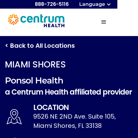
888-726-5116
Language
< Back to All Locations
MIAMI SHORES
Ponsol Health
a Centrum Health affiliated provider
LOCATION
9526 NE 2ND Ave. Suite 105,
Miami Shores, FL 33138