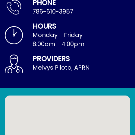
PHONE
786-610-3957
HOURS
Monday - Friday
8:00am - 4:00pm
PROVIDERS
Melvys Piloto, APRN