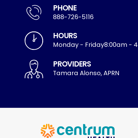
PHONE
888-726-5116
HOURS
Monday - Friday
8:00am - 
PROVIDERS
Tamara Alonso, APRN