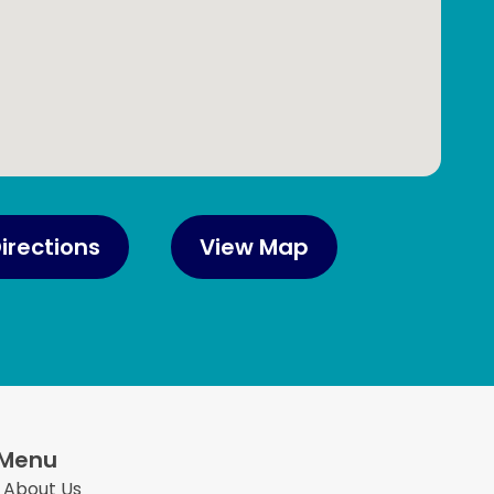
irections
View Map
Menu
About Us