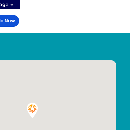
age
le Now