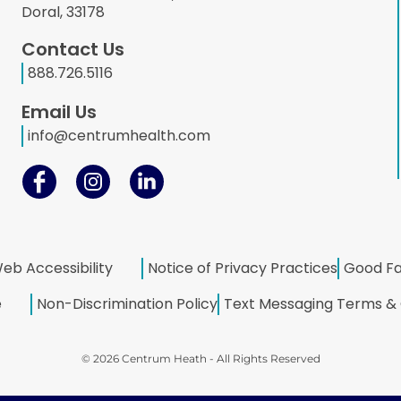
Doral, 33178
Contact Us
888.726.5116
Email Us
info@centrumhealth.com
eb Accessibility
Notice of Privacy Practices
Good Fa
e
Non-Discrimination Policy
Text Messaging Terms & 
© 2026 Centrum Heath - All Rights Reserved