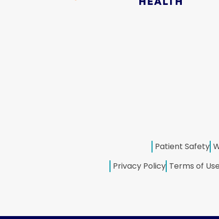
Patient Safety
W
Privacy Policy
Terms of Us