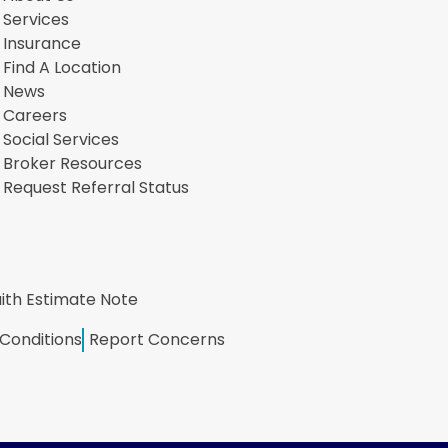
Services
Insurance
Find A Location
News
Careers
Social Services
Broker Resources
Request Referral Status
ith Estimate Note
Conditions
Report Concerns