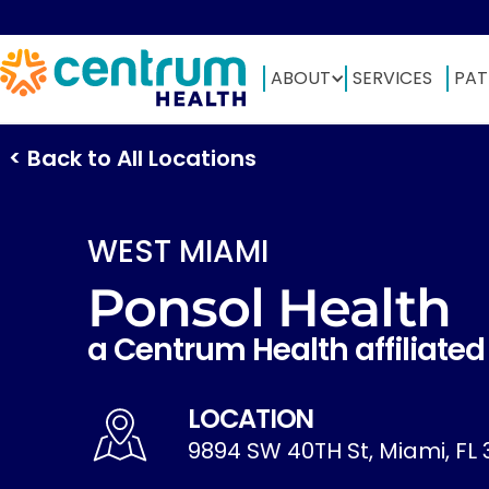
ABOUT
SERVICES
PAT
< Back to All Locations
WEST MIAMI
Ponsol Health
a Centrum Health affiliated
LOCATION
9894 SW 40TH St, Miami, FL 