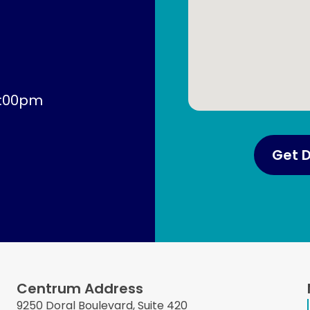
4:00pm
Get D
Centrum Address
9250 Doral Boulevard, Suite 420