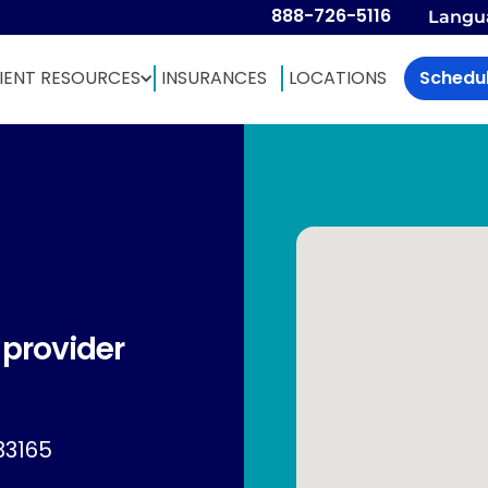
888-726-5116
Langu
IENT RESOURCES
INSURANCES
LOCATIONS
Schedu
 provider
33165